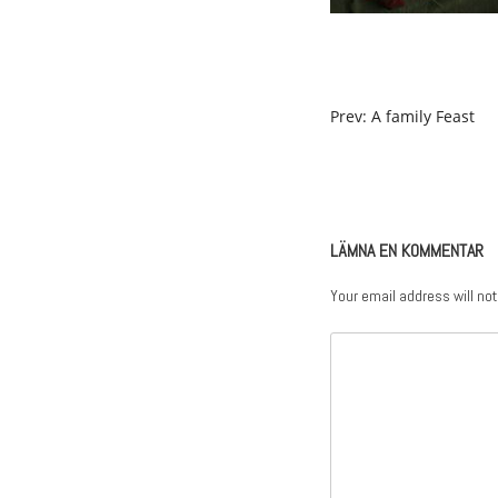
POST
Prev: A family Feast
NAVIGATION
LÄMNA EN KOMMENTAR
Your email address will not