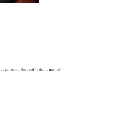
 be published.
Required fields are marked
*