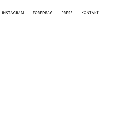
INSTAGRAM
FÖREDRAG
PRESS
KONTAKT