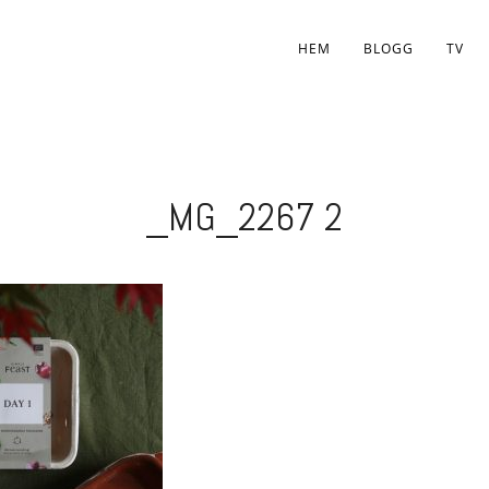
HEM
BLOGG
TV
_MG_2267 2