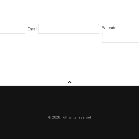
Website
Email
© 2026 · All rights reserved