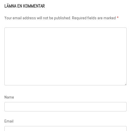
LÄMNA EN KOMMENTAR
Your email address will not be published.
Required fields are marked
*
Name
Email