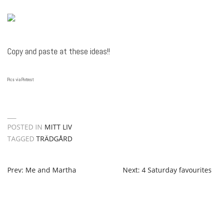
Copy and paste at these ideas!!
Pics via Pintrest
POSTED IN
MITT LIV
TAGGED
TRÄDGÅRD
POST
Prev: Me and Martha
Next: 4 Saturday favourites
NAVIGATION