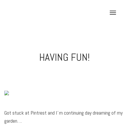
Skip
to
T
content
o
g
g
l
e
HAVING FUN!
n
a
v
i
g
a
t
i
o
Got stuck at Pintrest and I´m continuing day dreaming of my
n
garden….