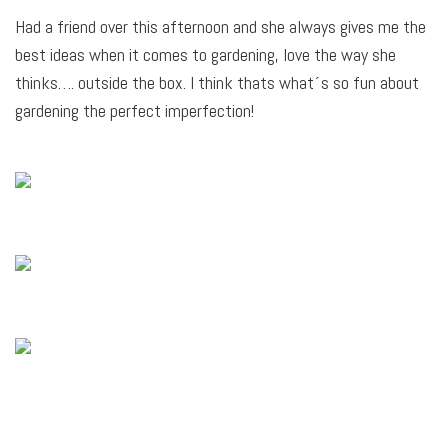
Had a friend over this afternoon and she always gives me the
best ideas when it comes to gardening, love the way she
thinks…. outside the box. I think thats what´s so fun about
gardening the perfect imperfection!