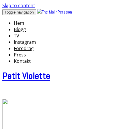
Skip to content
Toggle navigation
Hem
Blogg
TV
Instagram
Föredrag
Press
Kontakt
Petit Violette