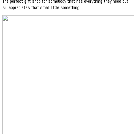
The perfect gift shop for somebody that has everything they need but
sill appreciates that small little something!