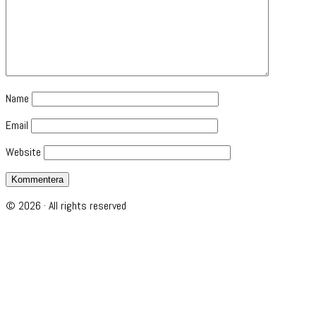
Name
Email
Website
© 2026 · All rights reserved