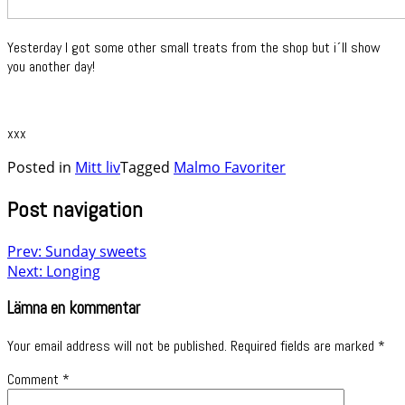
Yesterday I got some other small treats from the shop but i´ll show
you another day!
xxx
Posted in
Mitt liv
Tagged
Malmo Favoriter
Post navigation
Prev: Sunday sweets
Next: Longing
Lämna en kommentar
Your email address will not be published.
Required fields are marked
*
Comment
*