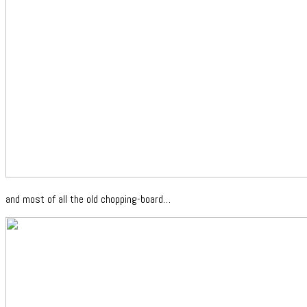
and most of all the old chopping-board…