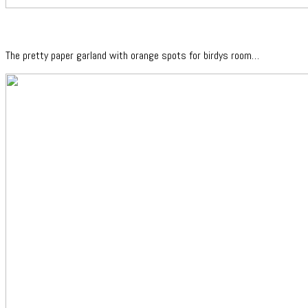
The pretty paper garland with orange spots for birdys room…