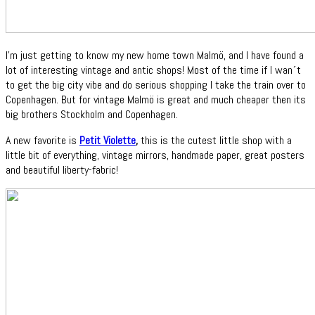
I'm just getting to know my new home town Malmö, and I have found a
lot of interesting vintage and antic shops! Most of the time if I wan´t
to get the big city vibe and do serious shopping I take the train over to
Copenhagen. But for vintage Malmö is great and much cheaper then its
big brothers Stockholm and Copenhagen.
A new favorite is
Petit Violette
,
this is the cutest little shop with a
little bit of everything, vintage mirrors, handmade paper, great posters
and beautiful liberty-fabric!