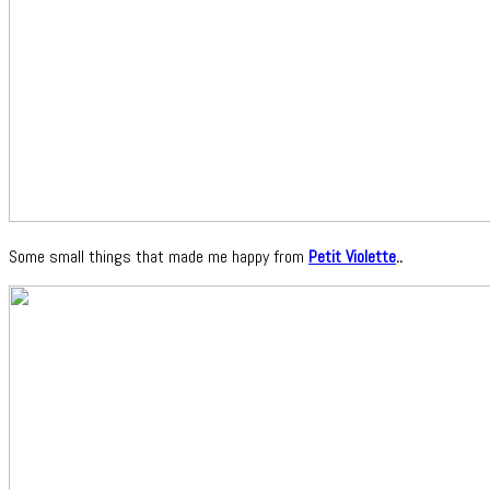
Some small things that made me happy from
Petit Violette
..