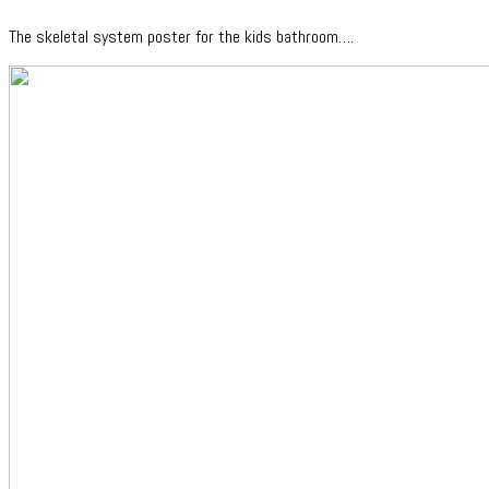
The skeletal system poster for the kids bathroom….