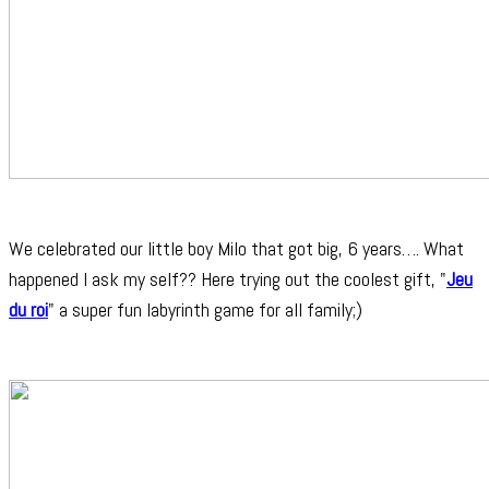
We celebrated our little boy Milo that got big, 6 years…. What
happened I ask my self?? Here trying out the coolest gift, "
Jeu
du roi
" a super fun labyrinth game for all family;)