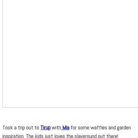
Took a trip out to
Tirup
with
Mia
for some waffles and garden
inspiration. The kids just loves the playground out there!