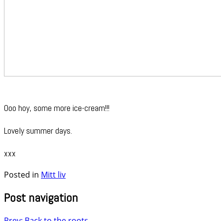
Ooo hoy, some more ice-cream!!!
Lovely summer days.
xxx
Posted in
Mitt liv
Post navigation
Prev: Back to the roots