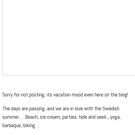
Sorry for not posting, its vacation mood even here on the blog!
The days are passing, and we are in love with the Swedish
summer…. Beach, ice-cream, parties, hide and seek , yoga,
barbeque, biking….