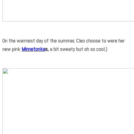
On the warmest day of the summer, Cleo choose to were her
new pink
Minnetonka
s,
a bit sweaty but oh so cool;)