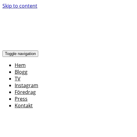
Skip to content
Toggle navigation
Hem
Blogg
TV
Instagram
Föredrag
Press
Kontakt