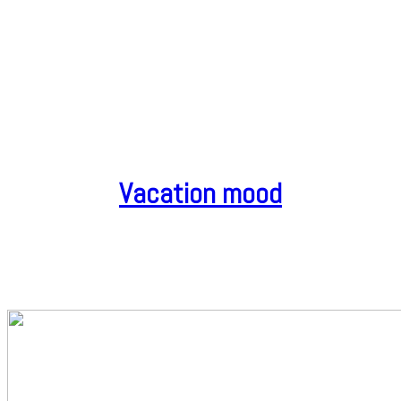
Vacation mood