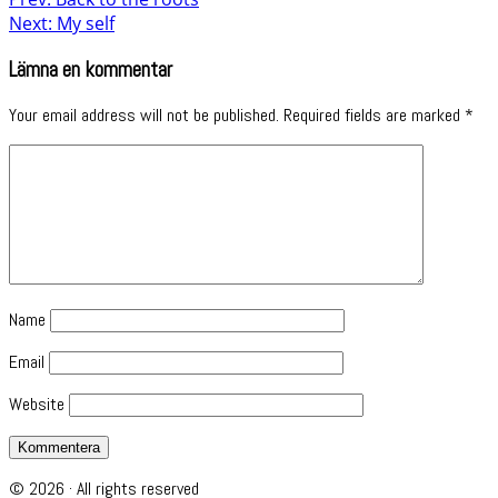
Next: My self
Lämna en kommentar
Your email address will not be published.
Required fields are marked
*
Name
Email
Website
© 2026 · All rights reserved