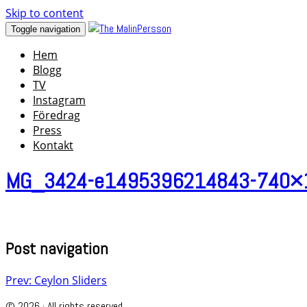
Skip to content
Toggle navigation
Hem
Blogg
TV
Instagram
Föredrag
Press
Kontakt
MG_3424-e1495396214843-740×
Post navigation
Prev: Ceylon Sliders
© 2026 · All rights reserved