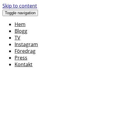
Skip to content
Toggle navigation
Hem
Blogg
TV
Instagram
Föredrag
Press
Kontakt