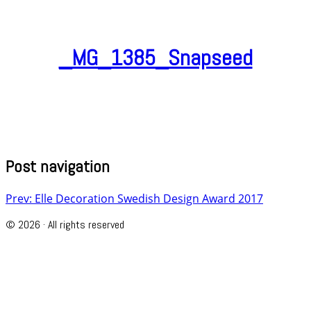
_MG_1385_Snapseed
Post navigation
Prev: Elle Decoration Swedish Design Award 2017
© 2026 · All rights reserved