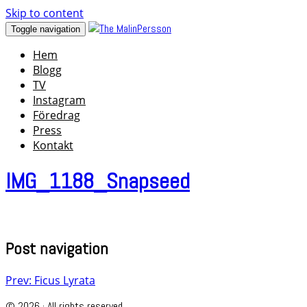
Skip to content
Toggle navigation
Hem
Blogg
TV
Instagram
Föredrag
Press
Kontakt
IMG_1188_Snapseed
Post navigation
Prev: Ficus Lyrata
© 2026 · All rights reserved