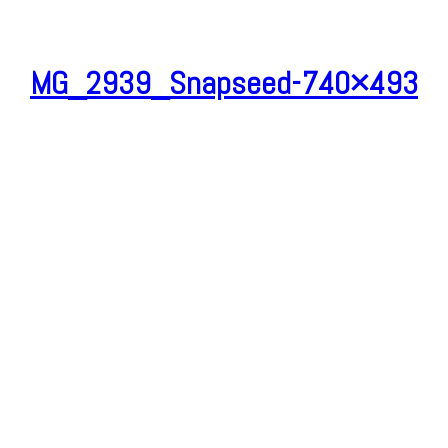
MG_2939_Snapseed-740×493