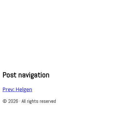
Post navigation
Prev: Helgen
© 2026 · All rights reserved