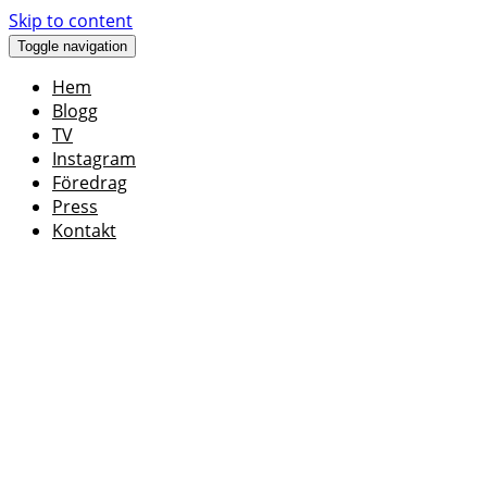
Skip to content
Toggle navigation
Hem
Blogg
TV
Instagram
Föredrag
Press
Kontakt