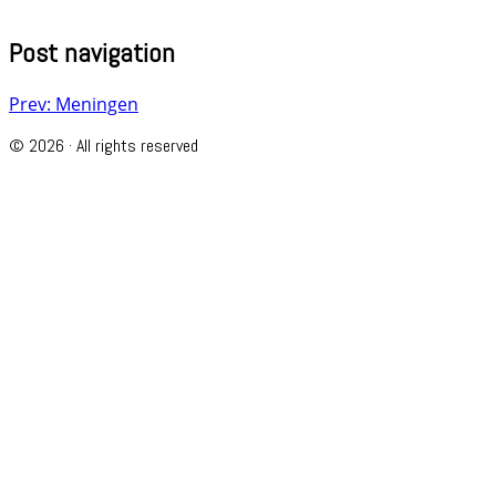
Post navigation
Prev: Meningen
© 2026 · All rights reserved