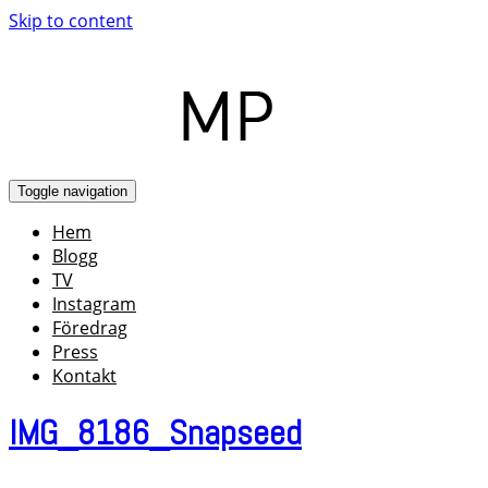
Skip to content
Toggle navigation
Hem
Blogg
TV
Instagram
Föredrag
Press
Kontakt
IMG_8186_Snapseed