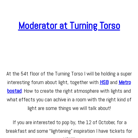
Moderator at Turning Torso
At the 54t floor of the Turning Torso I will be holding a super
interesting forum about light, together with
HSB
and
Metro
bostad
. How to create the right atmosphere with lights and
what effects you can achive in a room with the right kind of
light are some things we will talk about!
If you are interested to pop by, the 12 of October, for a
breakfast and some “lightening” inspiration I have tickets for