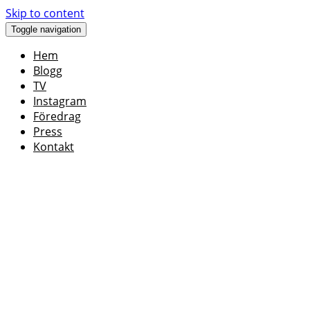
Skip to content
Toggle navigation
Hem
Blogg
TV
Instagram
Föredrag
Press
Kontakt