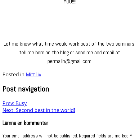
YOU!!!!
Let me know what time would work best of the two seminars,
tell me here on the blog or send me and email at
permalin@gmail.com
Posted in
Mitt liv
Post navigation
Prev: Busy
Next: Second best in the world!
Lämna en kommentar
Your email address will not be published.
Required fields are marked
*