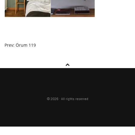
POST
Prev: Örum 119
NAVIGATION
© 2026 · All rights reserved