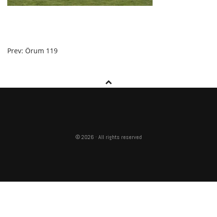
POST
Prev: Örum 119
NAVIGATION
© 2026 · All rights reserved