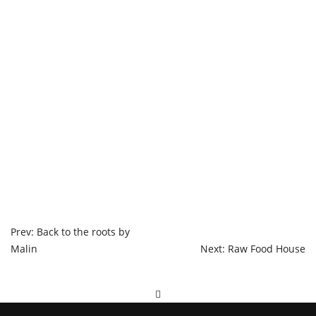
POST
Prev: Back to the roots by
Malin
Next: Raw Food House
NAVIGATION