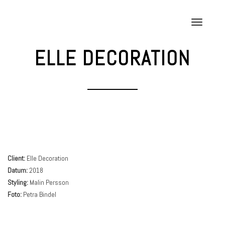
Skip
to
T
content
o
g
ELLE DECORATION
g
l
e
n
a
v
i
g
a
Client:
Elle Decoration
t
Datum:
2018
i
Styling:
Malin Persson
o
Foto:
Petra Bindel
n