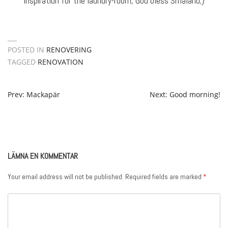
inspiration for the laundry-room, God bless Småland;)
POSTED IN
RENOVERING
TAGGED
RENOVATION
POST
Prev: Mackapär
Next: Good morning!
NAVIGATION
LÄMNA EN KOMMENTAR
Your email address will not be published.
Required fields are marked
*