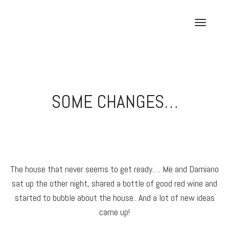
Skip
to
T
content
o
g
g
l
e
SOME CHANGES…
n
a
v
i
g
a
The house that never seems to get ready…. Me and Damiano
t
sat up the other night, shared a bottle of good red wine and
i
o
started to bubble about the house.. And a lot of new ideas
n
came up!