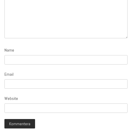
Name
Email
Website