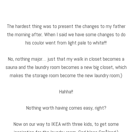
The hardest thing was to present the changes to my father
the morning after.. When I said we have some changes to do
his coulor went from light pale to white!!!
No, nothing major… just that my walk in closet becomes a
sauna and the laundry room becomes a new big closet, which
makes the storage room become the new laundry room;)
Hahha!!
Nothing worth having comes easy, right?
Now on our way to IKEA with three kids, to get some