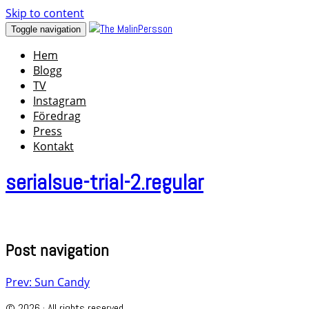
Skip to content
Toggle navigation
Hem
Blogg
TV
Instagram
Föredrag
Press
Kontakt
serialsue-trial-2.regular
Post navigation
Prev: Sun Candy
© 2026 · All rights reserved