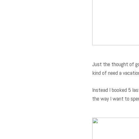
Just the thought of go
kind of need a vacatio
Instead I booked 5 las
the way I want to spe