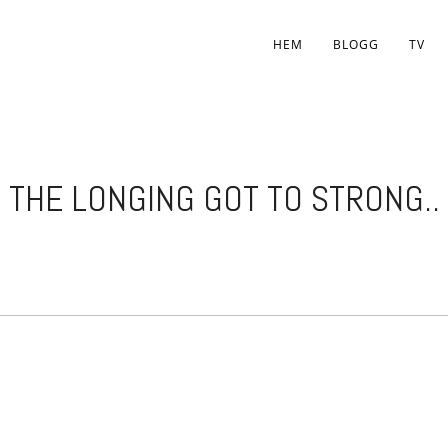
HEM
BLOGG
TV
THE LONGING GOT TO STRONG..