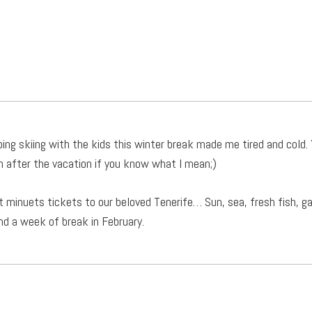
ing skiing with the kids this winter break made me tired and cold. 
n after the vacation if you know what I mean;)
t minuets tickets to our beloved Tenerife… Sun, sea, fresh fish, 
nd a week of break in February.