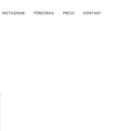
INSTAGRAM
FÖREDRAG
PRESS
KONTAKT