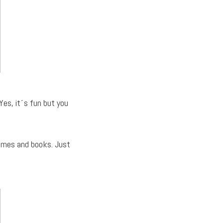
Yes, it´s fun but you
games and books. Just