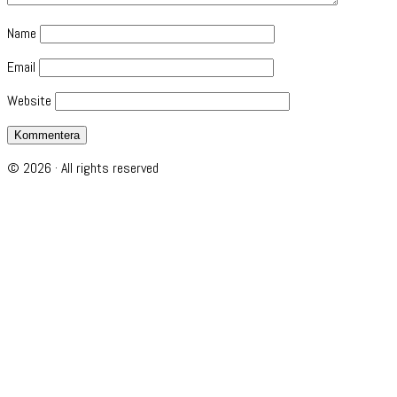
Name
Email
Website
© 2026 · All rights reserved