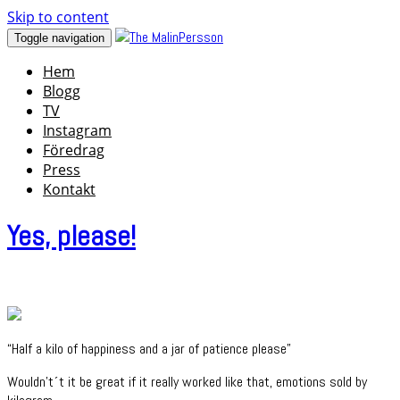
Skip to content
Toggle navigation
Hem
Blogg
TV
Instagram
Föredrag
Press
Kontakt
Yes, please!
“Half a kilo of happiness and a jar of patience please”
Wouldn't´t it be great if it really worked like that, emotions sold by