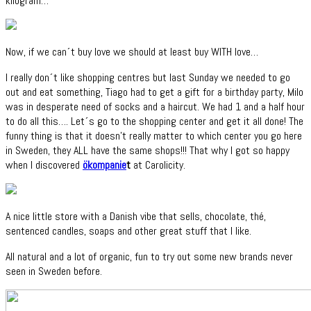
kilogram…
Now, if we can´t buy love we should at least buy WITH love…
I really don´t like shopping centres but last Sunday we needed to go
out and eat something, Tiago had to get a gift for a birthday party, Milo
was in desperate need of socks and a haircut. We had 1 and a half hour
to do all this…. Let´s go to the shopping center and get it all done! The
funny thing is that it doesn't really matter to which center you go here
in Sweden, they ALL have the same shops!!! That why I got so happy
when I discovered
ökompanie
t
at Carolicity.
A nice little store with a Danish vibe that sells, chocolate, thé,
sentenced candles, soaps and other great stuff that I like.
All natural and a lot of organic, fun to try out some new brands never
seen in Sweden before.