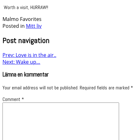
Worth a visit, HURRAW!!
Malmo Favorites
Posted in
Mitt liv
Post navigation
Prev: Love is in the air..
Next: Wake up…
Lämna en kommentar
Your email address will not be published.
Required fields are marked
*
Comment
*