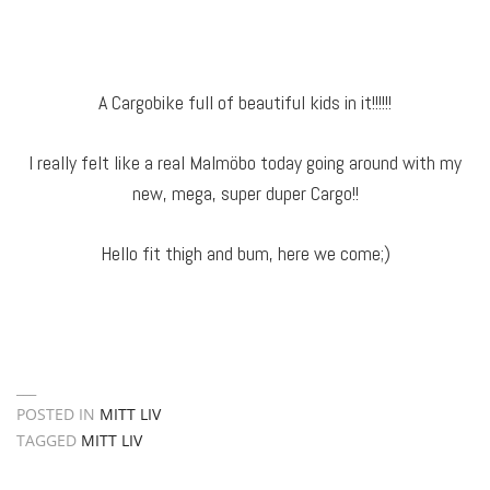
A Cargobike full of beautiful kids in it!!!!!!
I really felt like a real Malmöbo today going around with my
new, mega, super duper Cargo!!
Hello fit thigh and bum, here we come;)
POSTED IN
MITT LIV
TAGGED
MITT LIV