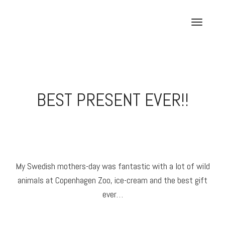
Skip
to
T
content
o
g
g
l
e
BEST PRESENT EVER!!
n
a
v
i
g
a
My Swedish mothers-day was fantastic with a lot of wild
t
animals at Copenhagen Zoo, ice-cream and the best gift
i
o
ever…
n