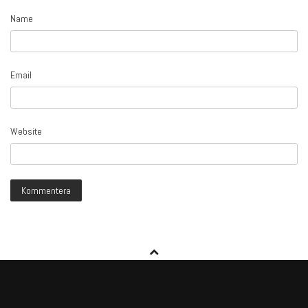
Name
Email
Website