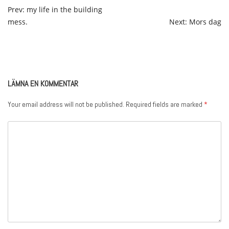
POST
Prev: my life in the building
mess.
Next: Mors dag
NAVIGATION
LÄMNA EN KOMMENTAR
Your email address will not be published.
Required fields are marked
*