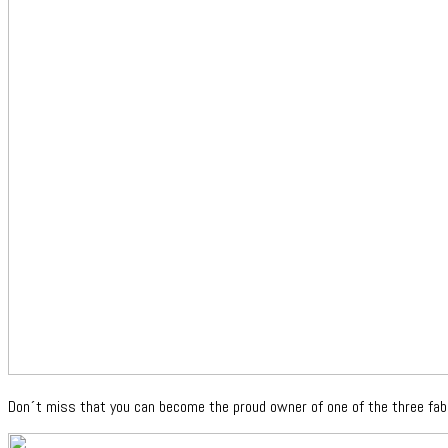
Don´t miss that you can become the proud owner of one of the three fab