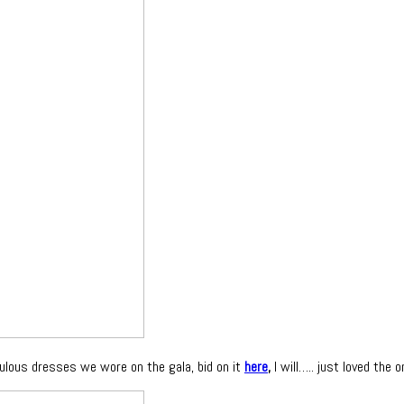
ulous dresses we wore on the gala, bid on it
here
,
I will….. just loved the on