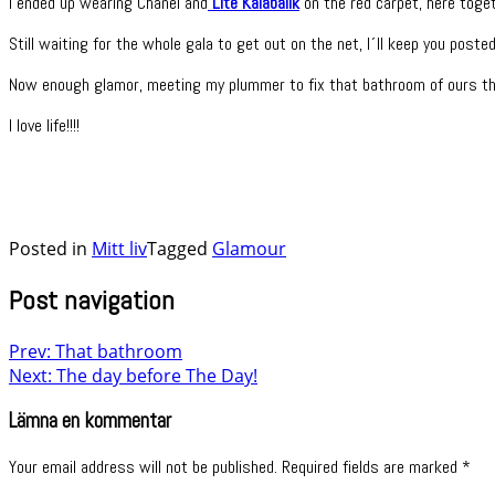
I ended up wearing Chanel and
Lite Kalabalik
on the red carpet, here toget
Still waiting for the whole gala to get out on the net, I´ll keep you posted
Now enough glamor, meeting my plummer to fix that bathroom of ours th
I love life!!!!
Posted in
Mitt liv
Tagged
Glamour
Post navigation
Prev: That bathroom
Next: The day before The Day!
Lämna en kommentar
Your email address will not be published.
Required fields are marked
*