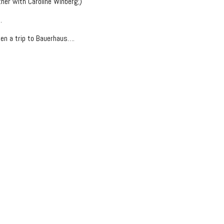
her with Caroline Winberg;)
.
en a trip to Bauerhaus….