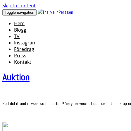
Skip to content
Toggle navigation
Hem
Blogg
TV
Instagram
Föredrag
Press
Kontakt
Auktion
So I did it and it was so much fun!!! Very nervous of course but once up o