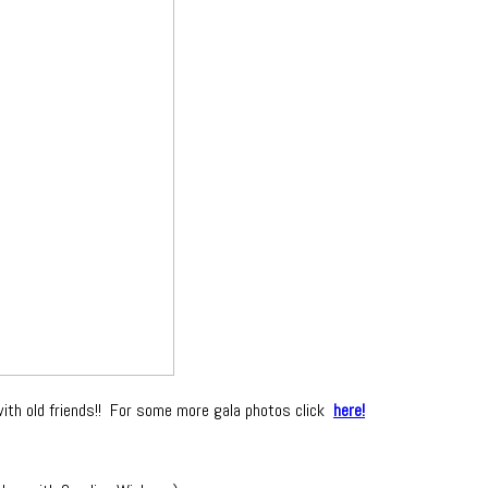
with old friends!! For some more gala photos click
here!