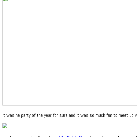
It was he party of the year for sure and it was so much fun to meet up 