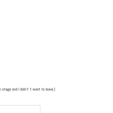
n stage and I didn't´t want to leave;)