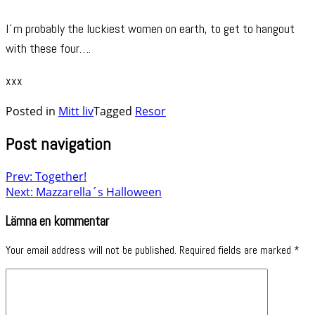
I´m probably the luckiest women on earth, to get to hangout
with these four….
xxx
Posted in
Mitt liv
Tagged
Resor
Post navigation
Prev: Together!
Next: Mazzarella´s Halloween
Lämna en kommentar
Your email address will not be published.
Required fields are marked
*