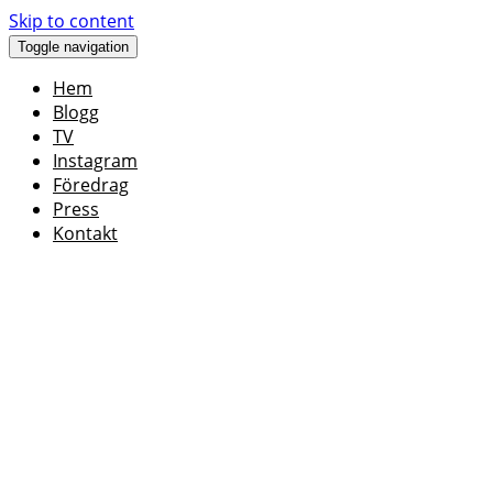
Skip to content
Toggle navigation
Hem
Blogg
TV
Instagram
Föredrag
Press
Kontakt