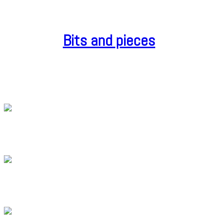
Bits and pieces