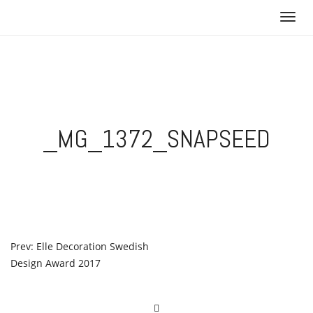
Skip
T
to
o
content
g
g
l
e
n
_MG_1372_SNAPSEED
a
v
i
g
a
t
i
POST
Prev: Elle Decoration Swedish
o
Design Award 2017
NAVIGATION
n