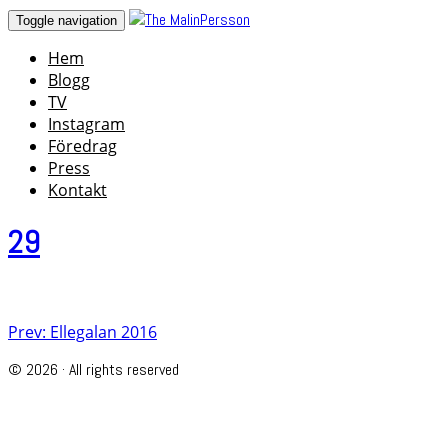
Skip
Toggle navigation
to
Hem
content
Blogg
TV
Instagram
Föredrag
Press
Kontakt
29
Post
Prev: Ellegalan 2016
navigation
© 2026 · All rights reserved