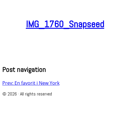
IMG_1760_Snapseed
Post navigation
Prev: En favorit i New York
© 2026 · All rights reserved