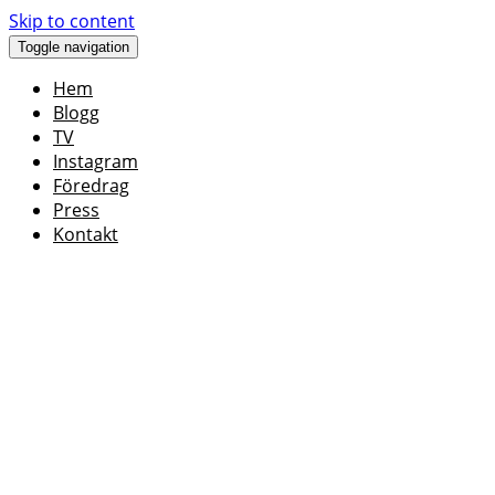
Skip to content
Toggle navigation
Hem
Blogg
TV
Instagram
Föredrag
Press
Kontakt