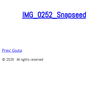
IMG_0252_Snapseed
Post
Prev: Gjuta
navigation
© 2026 · All rights reserved