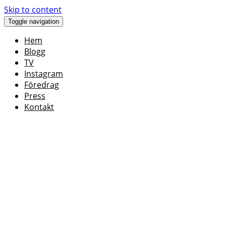
Skip to content
Toggle navigation
Hem
Blogg
TV
Instagram
Föredrag
Press
Kontakt