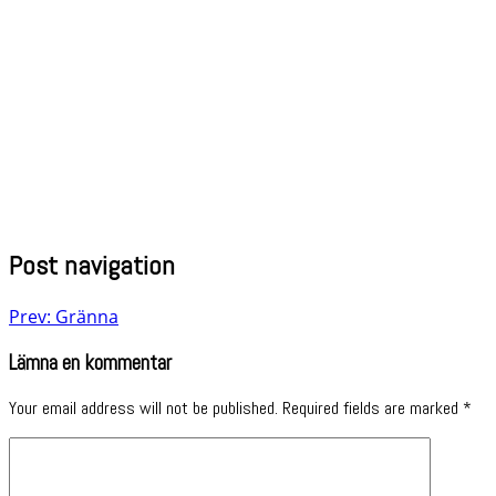
Post navigation
Prev: Gränna
Lämna en kommentar
Your email address will not be published.
Required fields are marked
*