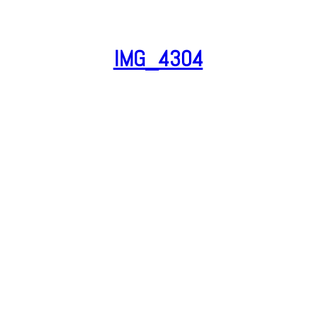
IMG_4304