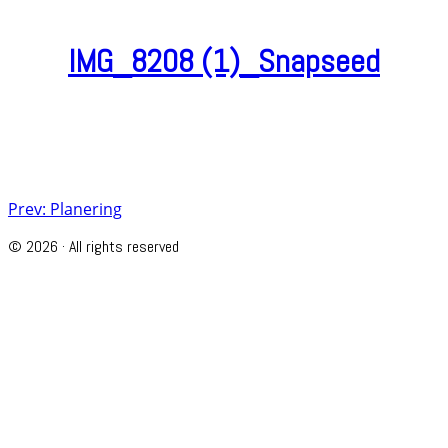
IMG_8208 (1)_Snapseed
Post
Prev: Planering
navigation
© 2026 · All rights reserved