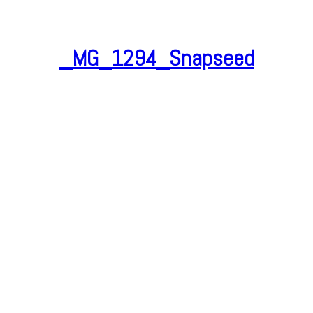
_MG_1294_Snapseed