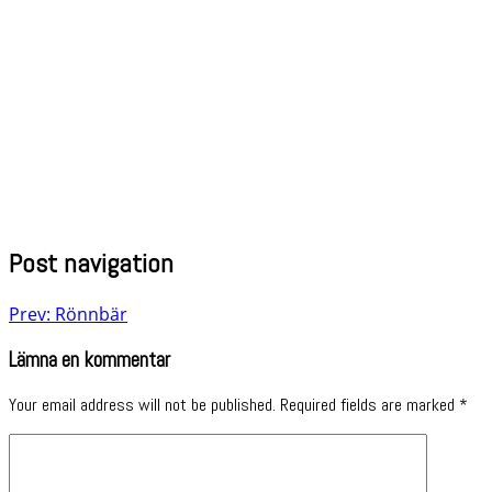
Post navigation
Prev: Rönnbär
Lämna en kommentar
Your email address will not be published.
Required fields are marked
*