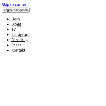
Skip to content
Toggle navigation
Hem
Blogg
TV
Instagram
Föredrag
Press
Kontakt