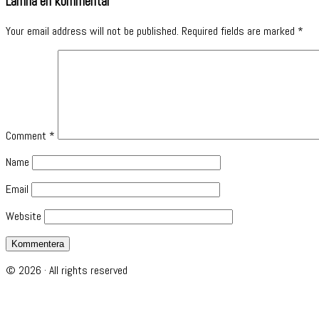
Lämna en kommentar
Your email address will not be published.
Required fields are marked
*
Comment
*
Name
Email
Website
© 2026 · All rights reserved