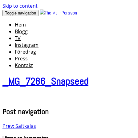
Skip to content
Toggle navigation
Hem
Blogg
TV
Instagram
Föredrag
Press
Kontakt
_MG_7286_Snapseed
Post navigation
Prev: Saftkalas