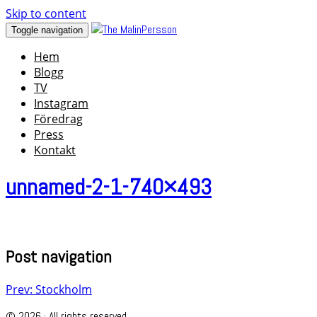
Skip to content
Toggle navigation
Hem
Blogg
TV
Instagram
Föredrag
Press
Kontakt
unnamed-2-1-740×493
Post navigation
Prev: Stockholm
© 2026 · All rights reserved