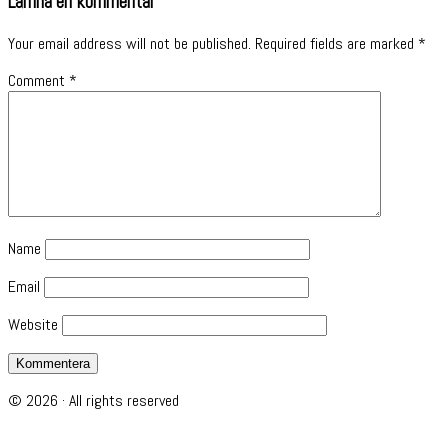
Lämna en kommentar
Your email address will not be published.
Required fields are marked
*
Comment
*
Name
Email
Website
© 2026 · All rights reserved