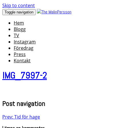
Skip to content
Toggle navigation
Hem
Blogg
TV
Instagram
Föredrag
Press
Kontakt
IMG_7997-2
Post navigation
Prev: Tid för hage