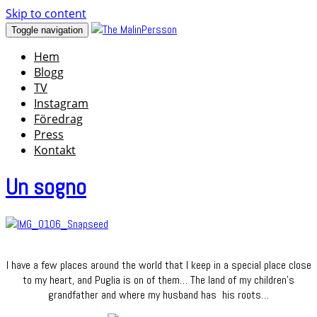
Skip to content
Toggle navigation
Hem
Blogg
TV
Instagram
Föredrag
Press
Kontakt
Un sogno
I have a few places around the world that I keep in a special place close
to my heart, and Puglia is on of them… The land of my children’s
grandfather and where my husband has his roots…