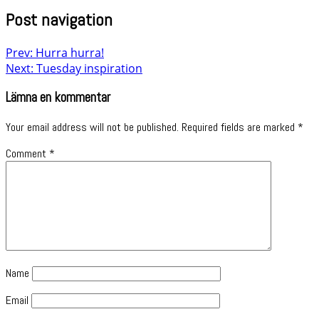
Post navigation
Prev: Hurra hurra!
Next: Tuesday inspiration
Lämna en kommentar
Your email address will not be published.
Required fields are marked
*
Comment
*
Name
Email