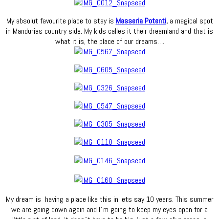
My absolut favourite place to stay is
Masseria Potenti
,
a magical spot
in Mandurias country side. My kids calles it their dreamland and that is
what it is, the place of our dreams….
My dream is having a place like this in lets say 10 years. This summer
we are going down again and I´m going to keep my eyes open for a