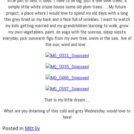
little plot of land, it does´t have to be big, just a few olive trees, a
simple little white stone house some old plum trees …. My future
project, a place where I would love to spend my old days with a long
thin grey braid on my back and a face full of wrinkles. I want to watch
my kids getting married and my grandchildren learning to walk, grow
my own vegetables, paint, do yoga with the sunrise, sleep siesta
everyday, pick sunwarm figs from my own tree, swim in the sea, live of
the sun, wind and love…
That is my little dream…..
What are you dreaming of this cold and grey Wednesday, would love to
here!
Posted in
Mitt liv