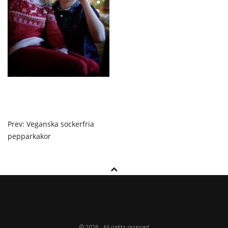
POST
Prev: Veganska sockerfria
pepparkakor
NAVIGATION
© 2026 · All rights reserved