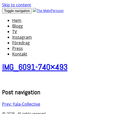
Skip to content
Toggle navigation
Hem
Blogg
TV
Instagram
Föredrag
Press
Kontakt
IMG_6091-740×493
Post navigation
Prev: Yala-Collective
© 2026 · All rights reserved