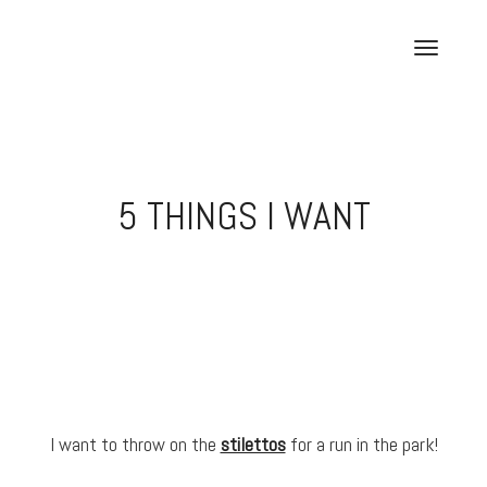
Skip
to
T
content
o
g
g
l
e
5 THINGS I WANT
n
a
v
i
g
a
t
i
o
I want to throw on the
stilettos
for a run in the park!
n