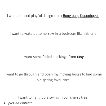
I want fun and playful design from
Bang bang Copenhagen
I want to wake up tomorrow in a bedroom like this one
I want some faded stockings from
Etsy
I want to go through and open my moving boxes to find some
old spring favourites
I want to hang up a swing in our cherry tree!
All pics via Pintrest