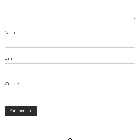
Name
Email
Website