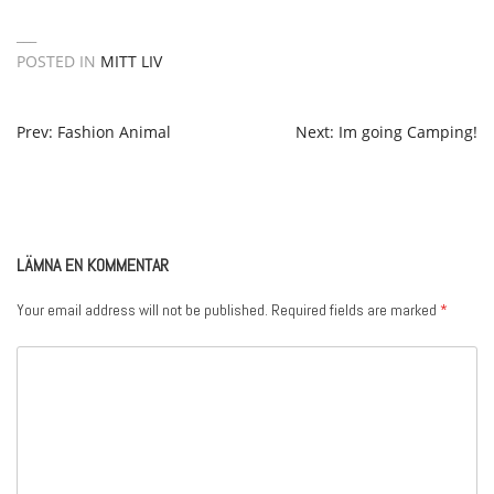
POSTED IN
MITT LIV
POST
Prev: Fashion Animal
Next: Im going Camping!
NAVIGATION
LÄMNA EN KOMMENTAR
Your email address will not be published.
Required fields are marked
*