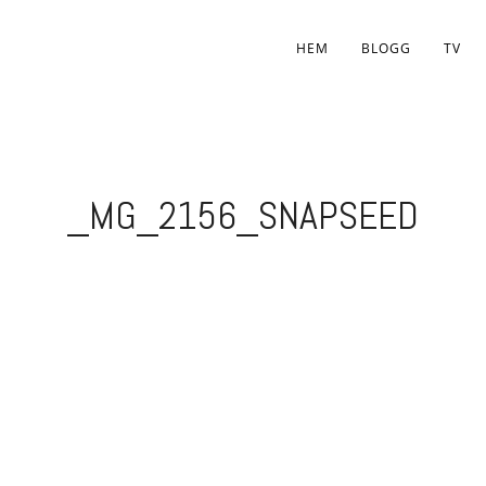
HEM
BLOGG
TV
_MG_2156_SNAPSEED