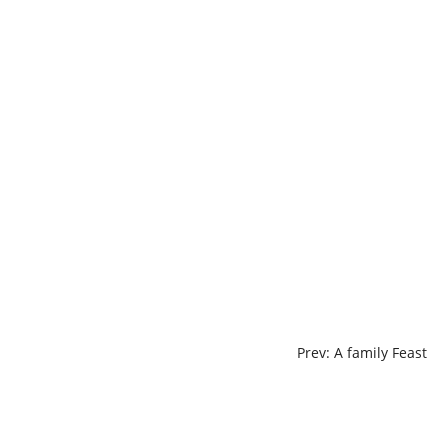
Skip
to
content
POST
Prev: A family Feast
NAVIGATION