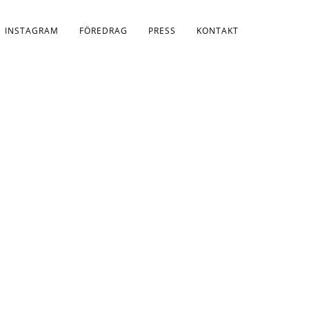
INSTAGRAM
FÖREDRAG
PRESS
KONTAKT