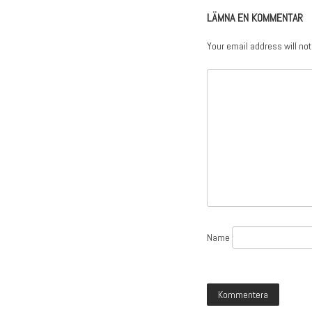
LÄMNA EN KOMMENTAR
Your email address will not
Name