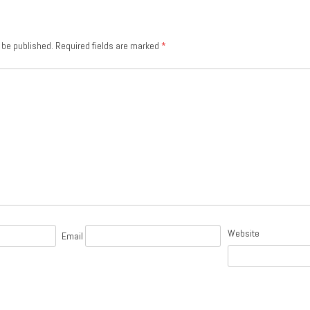
 be published.
Required fields are marked
*
Website
Email