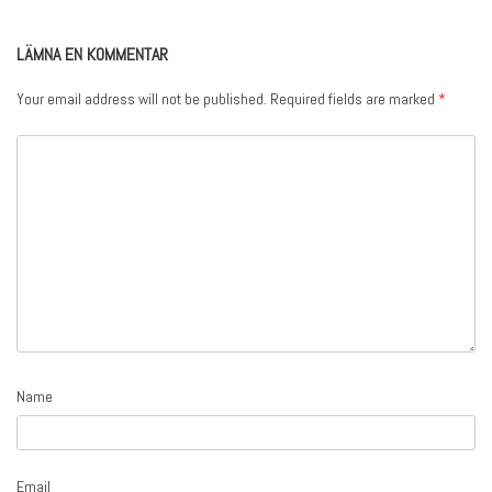
LÄMNA EN KOMMENTAR
Your email address will not be published.
Required fields are marked
*
Name
Email