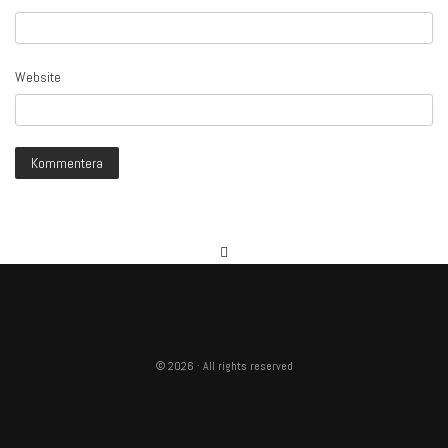
Website
© 2026 · All rights reserved