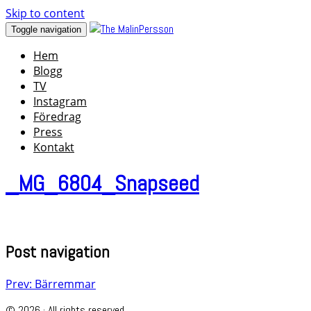
Skip to content
Toggle navigation
Hem
Blogg
TV
Instagram
Föredrag
Press
Kontakt
_MG_6804_Snapseed
Post navigation
Prev: Bärremmar
© 2026 · All rights reserved