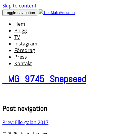
Skip to content
Toggle navigation
Hem
Blogg
TV
Instagram
Föredrag
Press
Kontakt
_MG_9745_Snapseed
Post navigation
Prev: Elle-galan 2017
© 2026 · All rights reserved