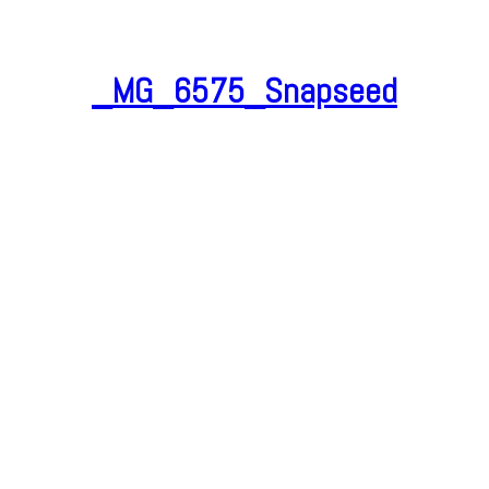
_MG_6575_Snapseed