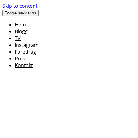
Skip to content
Toggle navigation
Hem
Blogg
TV
Instagram
Föredrag
Press
Kontakt