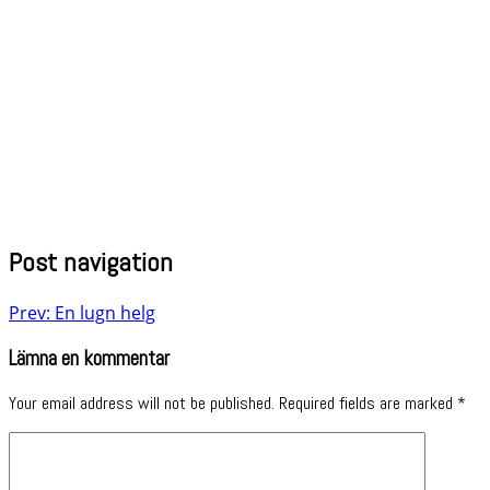
Post navigation
Prev: En lugn helg
Lämna en kommentar
Your email address will not be published.
Required fields are marked
*