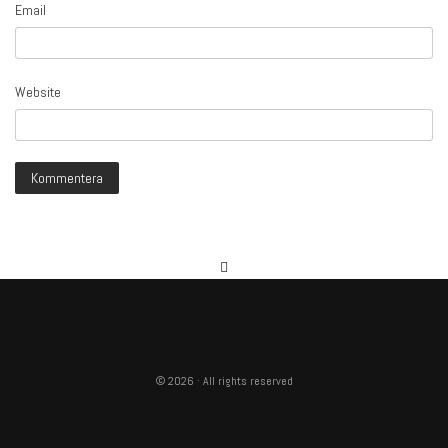
Email
Website
© 2026 · All rights reserved