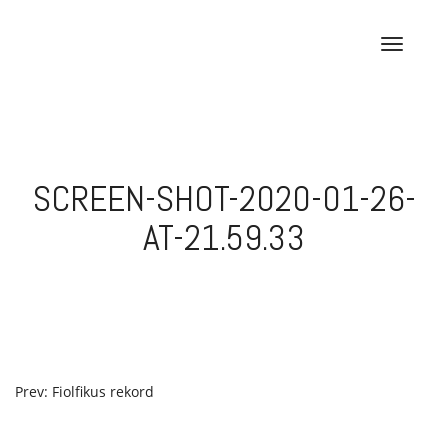
Skip
to
T
content
o
g
g
l
e
SCREEN-SHOT-2020-01-26-
n
a
AT-21.59.33
v
i
g
a
t
i
o
POST
Prev: Fiolfikus rekord
n
NAVIGATION