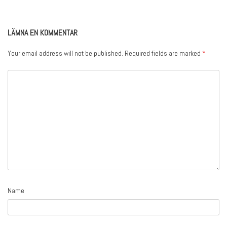
LÄMNA EN KOMMENTAR
Your email address will not be published.
Required fields are marked
*
Name