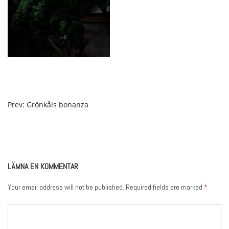
POST
Prev: Grönkåls bonanza
NAVIGATION
LÄMNA EN KOMMENTAR
Your email address will not be published.
Required fields are marked
*