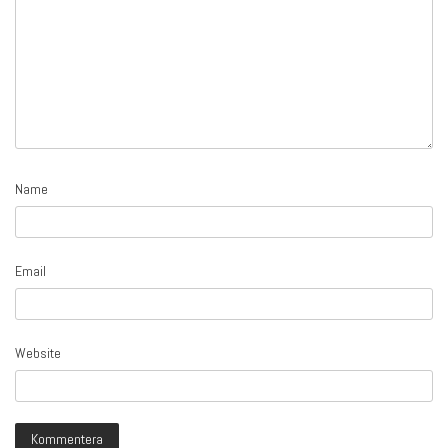
Name
Email
Website