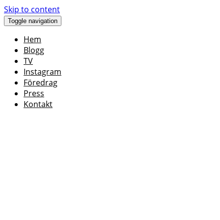
Skip to content
Toggle navigation
Hem
Blogg
TV
Instagram
Föredrag
Press
Kontakt