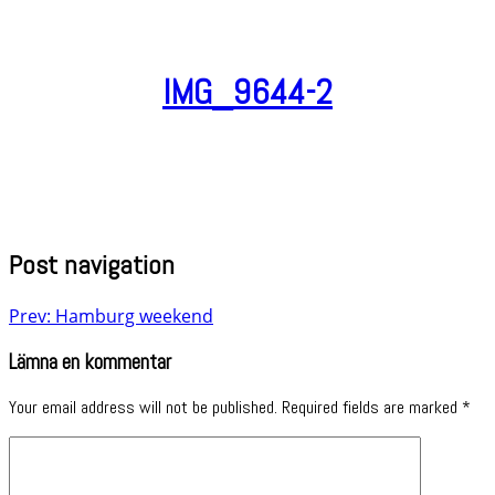
IMG_9644-2
Post navigation
Prev: Hamburg weekend
Lämna en kommentar
Your email address will not be published.
Required fields are marked
*