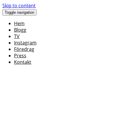
Skip to content
Toggle navigation
Hem
Blogg
TV
Instagram
Föredrag
Press
Kontakt