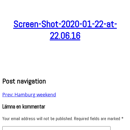
Screen-Shot-2020-01-22-at-
22.06.16
Post navigation
Prev: Hamburg weekend
Lämna en kommentar
Your email address will not be published.
Required fields are marked
*