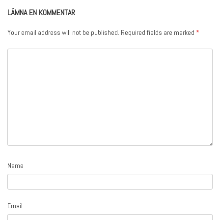
LÄMNA EN KOMMENTAR
Your email address will not be published.
Required fields are marked
*
Name
Email