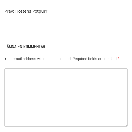
POST
Prev: Höstens Potpurri
NAVIGATION
LÄMNA EN KOMMENTAR
Your email address will not be published.
Required fields are marked
*