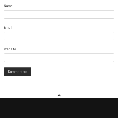
Name
Email
Website