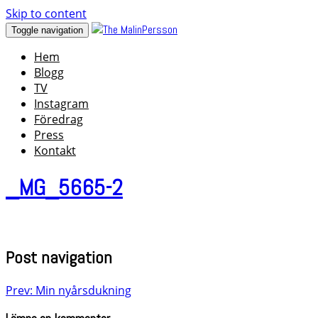
Skip to content
Toggle navigation
Hem
Blogg
TV
Instagram
Föredrag
Press
Kontakt
_MG_5665-2
Post navigation
Prev: Min nyårsdukning