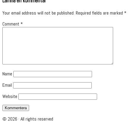
Lämna en kommentar
Your email address will not be published.
Required fields are marked
*
Comment
*
Name
Email
Website
© 2026 · All rights reserved