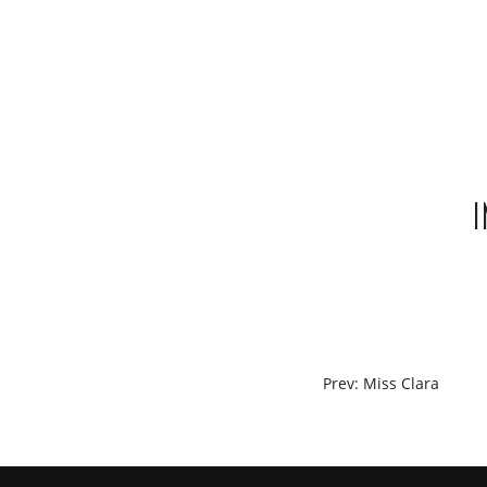
Skip
to
content
POST
Prev: Miss Clara
NAVIGATION