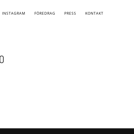
INSTAGRAM
FÖREDRAG
PRESS
KONTAKT
0