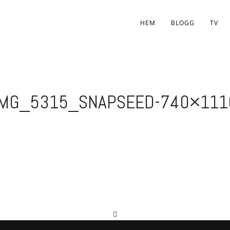
HEM
BLOGG
TV
IMG_5315_SNAPSEED-740×111