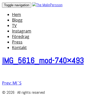
Skip
Toggle navigation
to
Hem
content
Blogg
TV
Instagram
Föredrag
Press
Kontakt
IMG_5616_mod-740×493
Post
Prev: MJ´S
navigation
© 2026 · All rights reserved