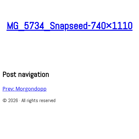
MG_5734_Snapseed-740×1110
Post navigation
Prev: Morgondopp
© 2026 · All rights reserved