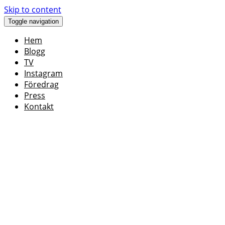
Skip to content
Toggle navigation
Hem
Blogg
TV
Instagram
Föredrag
Press
Kontakt