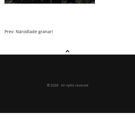
POST
Prev: Närodlade granar!
NAVIGATION
© 2026 · All rights reserved